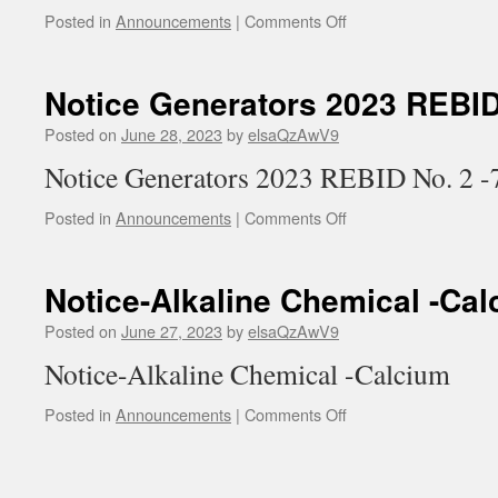
on
Posted in
Announcements
|
Comments Off
Not
Sod
Hyp
Notice Generators 2023 REBID
2023
Posted on
June 28, 2023
by
elsaQzAwV9
Notice Generators 2023 REBID No. 2 -
on
Posted in
Announcements
|
Comments Off
Notice
Generators
2023
Notice-Alkaline Chemical -Ca
REBID
No.
Posted on
June 27, 2023
by
elsaQzAwV9
7-
Notice-Alkaline Chemical -Calcium
26-
23
on
Posted in
Announcements
|
Comments Off
Notice-
Alkaline
Chemical