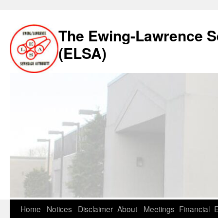
The Ewing-Lawrence S
(ELSA)
Skip
Home
Notices
Disclaimer
About
Meetings
Financial