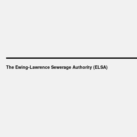
-
Calcium
The Ewing-Lawrence Sewerage Authority (ELSA)