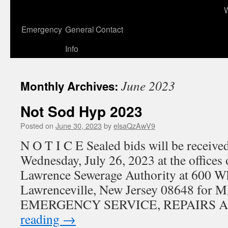
to
content
Emergency
General Contact
Info
June 2023
Monthly Archives:
Not Sod Hyp 2023
Posted on
June 30, 2023
by
elsaQzAwV9
N O T I C E Sealed bids will be received
Wednesday, July 26, 2023 at the offices
Lawrence Sewerage Authority at 600 W
Lawrenceville, New Jersey 08648 fo
EMERGENCY SERVICE, REPAIRS 
reading
→