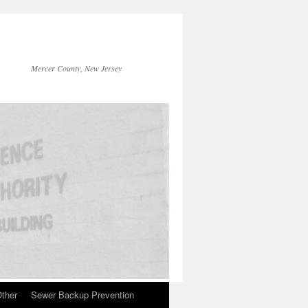
Mercer County, New Jersey
ther
Sewer Backup Prevention