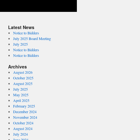
Latest News
Notice to Bidders
July 2025 Board Meeting
July 2025
Notice to Bidders
Notice to Bidders
Archives
August 2026
October 2025
August 2025
July 2025
May 2025
April 2025
February 2025
December 2024
November 2024
October 2024
August 2024
July 2024
June 2024