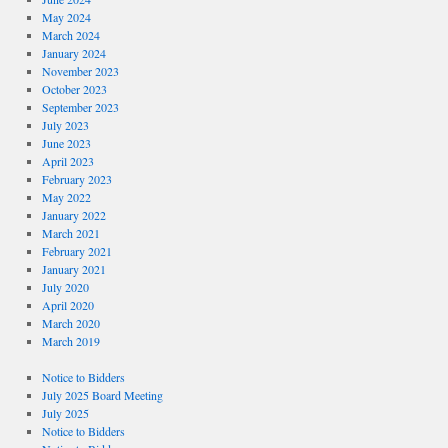
May 2024
March 2024
January 2024
November 2023
October 2023
September 2023
July 2023
June 2023
April 2023
February 2023
May 2022
January 2022
March 2021
February 2021
January 2021
July 2020
April 2020
March 2020
March 2019
Notice to Bidders
July 2025 Board Meeting
July 2025
Notice to Bidders