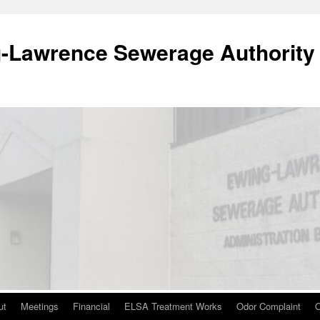
-Lawrence Sewerage Authority
ut
Meetings
Financial
ELSA Treatment Works
Odor Complaint
O