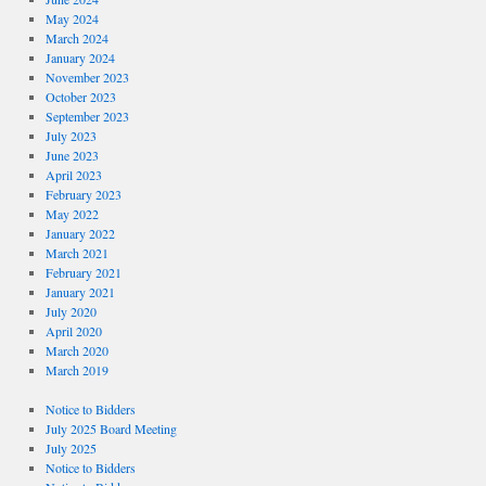
May 2024
March 2024
January 2024
November 2023
October 2023
September 2023
July 2023
June 2023
April 2023
February 2023
May 2022
January 2022
March 2021
February 2021
January 2021
July 2020
April 2020
March 2020
March 2019
Notice to Bidders
July 2025 Board Meeting
July 2025
Notice to Bidders