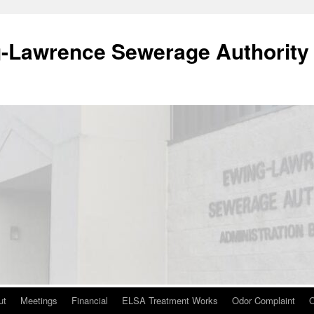
-Lawrence Sewerage Authority
ut
Meetings
Financial
ELSA Treatment Works
Odor Complaint
O