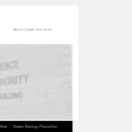
Mercer County, New Jersey
ther
Sewer Backup Prevention