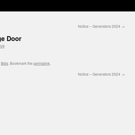
Notice – Generators 2024
→
ge Door
wV9
,
Bids
. Bookmark the
permalink
.
Notice – Generators 2024
→