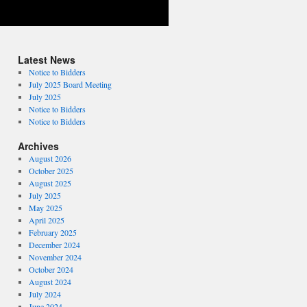
Latest News
Notice to Bidders
July 2025 Board Meeting
July 2025
Notice to Bidders
Notice to Bidders
Archives
August 2026
October 2025
August 2025
July 2025
May 2025
April 2025
February 2025
December 2024
November 2024
October 2024
August 2024
July 2024
June 2024