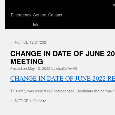
to
content
Emergency
General Contact
Info
←
NOTICE 12/21/2021
CHANGE IN DATE OF JUNE 2
MEETING
Posted on
May 10, 2022
by
elsaQzAwV9
CHANGE IN DATE OF JUNE 2022 
This entry was posted in
Uncategorized
. Bookmark the
permalin
←
NOTICE 12/21/2021