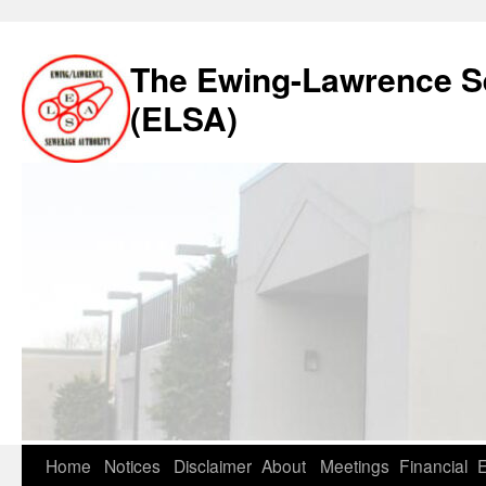
The Ewing-Lawrence S
(ELSA)
Skip
Home
Notices
Disclaimer
About
Meetings
Financial