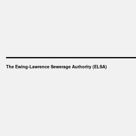
The Ewing-Lawrence Sewerage Authority (ELSA)