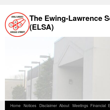
The Ewing-Lawrence S
(ELSA)
Skip
Home
Notices
Disclaimer
About
Meetings
Financial