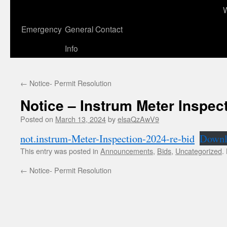
to
content
Emergency
General Contact
Info
←
Notice- Permit Resolution
Notice – Instrum Meter Inspec
Posted on
March 13, 2024
by
elsaQzAwV9
not.instrum-Meter-Inspection-2024-re-bid
Downl
This entry was posted in
Announcements
,
Bids
,
Uncategorized
.
←
Notice- Permit Resolution