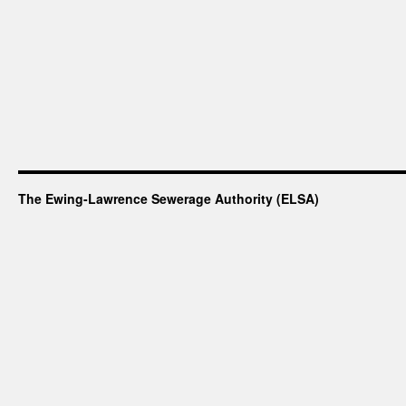
The Ewing-Lawrence Sewerage Authority (ELSA)