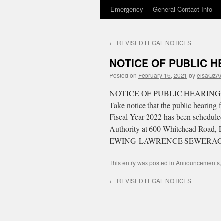
Emergency
General Contact Info
to
content
←
REVISED LEGAL NOTICES
NOTICE OF PUBLIC H
Posted on
February 16, 2021
by
elsaQzA
NOTICE OF PUBLIC HEARING
Take notice that the public heari
Fiscal Year 2022 has been scheduled
Authority at 600 Whitehead Road, 
EWING-LAWRENCE SEWERAG
This entry was posted in
Announcements
←
REVISED LEGAL NOTICES