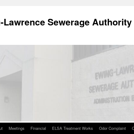
-Lawrence Sewerage Authority
ut
Meetings
Financial
ELSA Treatment Works
Odor Complaint
O