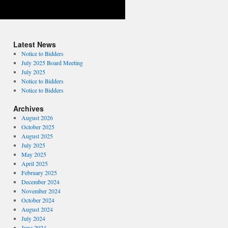
Latest News
Notice to Bidders
July 2025 Board Meeting
July 2025
Notice to Bidders
Notice to Bidders
Archives
August 2026
October 2025
August 2025
July 2025
May 2025
April 2025
February 2025
December 2024
November 2024
October 2024
August 2024
July 2024
June 2024