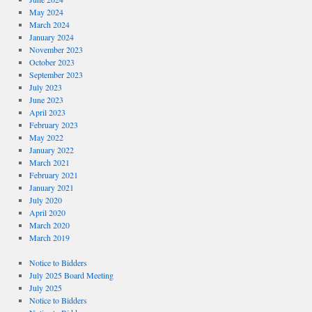
May 2024
March 2024
January 2024
November 2023
October 2023
September 2023
July 2023
June 2023
April 2023
February 2023
May 2022
January 2022
March 2021
February 2021
January 2021
July 2020
April 2020
March 2020
March 2019
Notice to Bidders
July 2025 Board Meeting
July 2025
Notice to Bidders