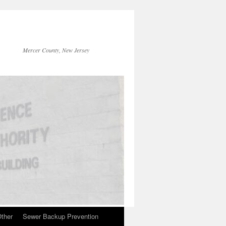
Mercer County, New Jersey
ther
Sewer Backup Prevention