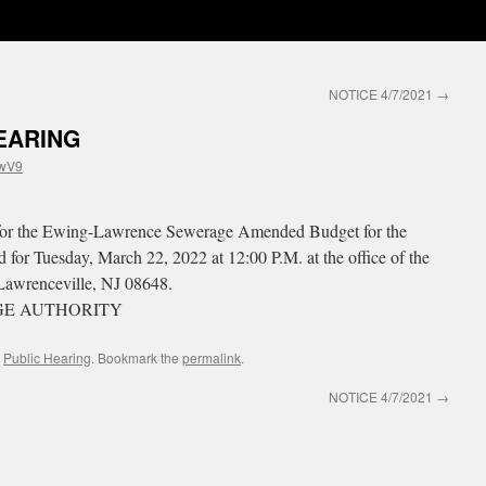
NOTICE 4/7/2021
→
EARING
wV9
ng for the Ewing-Lawrence Sewerage Amended Budget for the
 for Tuesday, March 22, 2022 at 12:00 P.M. at the office of the
Lawrenceville, NJ 08648.
E AUTHORITY
,
Public Hearing
. Bookmark the
permalink
.
NOTICE 4/7/2021
→