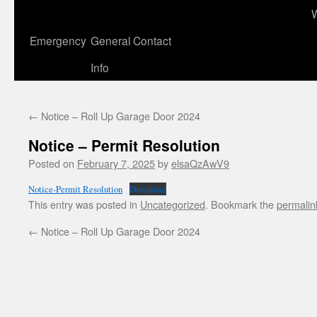
to
content
Emergency
General Contact
Info
←
Notice – Roll Up Garage Door 2024
Notice – Permit Resolution
Posted on
February 7, 2025
by
elsaQzAwV9
Notice-Permit Resolution
Download
This entry was posted in
Uncategorized
. Bookmark the
permalin
←
Notice – Roll Up Garage Door 2024