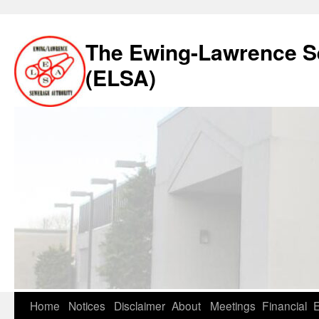
The Ewing-Lawrence S
(ELSA)
Skip
Home
Notices
Disclaimer
About
Meetings
Financial