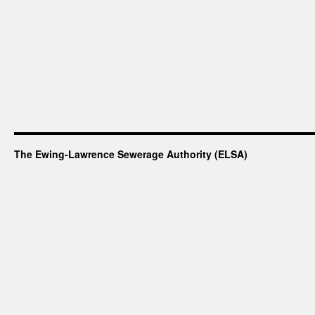
The Ewing-Lawrence Sewerage Authority (ELSA)